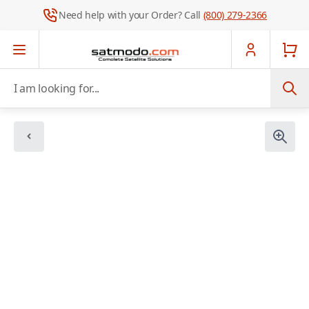
Need help with your Order? Call
(800) 279-2366
Skip to Content
I am looking for...