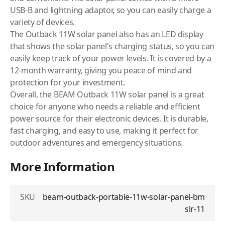
USB-B and lightning adaptor, so you can easily charge a
variety of devices.
The Outback 11W solar panel also has an LED display
that shows the solar panel's charging status, so you can
easily keep track of your power levels. It is covered by a
12-month warranty, giving you peace of mind and
protection for your investment.
Overall, the BEAM Outback 11W solar panel is a great
choice for anyone who needs a reliable and efficient
power source for their electronic devices. It is durable,
fast charging, and easy to use, making it perfect for
outdoor adventures and emergency situations.
More Information
SKU
beam-outback-portable-11w-solar-panel-bm
slr-11