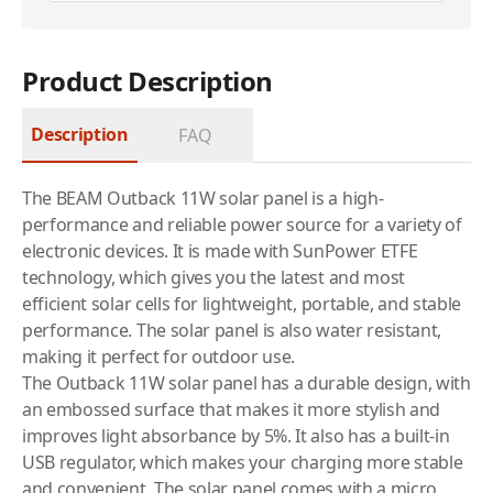
Product Description
Description
FAQ
The BEAM Outback 11W solar panel is a high-
performance and reliable power source for a variety of
electronic devices. It is made with SunPower ETFE
technology, which gives you the latest and most
efficient solar cells for lightweight, portable, and stable
performance. The solar panel is also water resistant,
making it perfect for outdoor use.
The Outback 11W solar panel has a durable design, with
an embossed surface that makes it more stylish and
improves light absorbance by 5%. It also has a built-in
USB regulator, which makes your charging more stable
and convenient. The solar panel comes with a micro