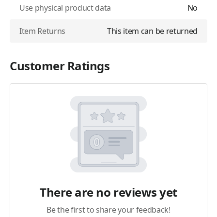
Use physical product data
No
Item Returns
This item can be returned
Customer Ratings
There are no reviews yet
Be the first to share your feedback!