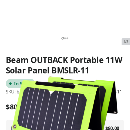
1/3
Beam OUTBACK Portable 11W
Solar Panel BMSLR-11
In Stock
SKU:
beam-outback-portable-11w-solar-panel-bmslr-11
$80.00
Beam OUTBACK Portable 11W Solar Panel
$80.00