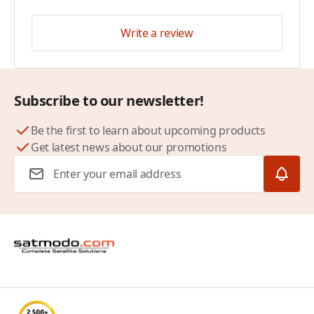
Write a review
Subscribe to our newsletter!
Be the first to learn about upcoming products
Get latest news about our promotions
Email Address