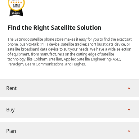
Find the Right Satellite Solution
The Satmodo satellite phone store makes it easy for you to find the exact sat
phone, push-to-talk (PTT) device, satellite tracker, short burst data device, or
satellite broadband data device to suit your needs. We have a wide selection
of equipment, from manufacturers on the cutting edge of satellite
technology, like Cobham, Intellian, Applied Satellite Engineering (ASE),
Paradigm, Beam Communications, and Hughes.
Rent
Buy
Plan