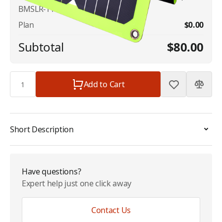
BMSLR-11
Plan
$0.00
Subtotal
$80.00
Quantity
Add to Cart
Short Description
Have questions?
Expert help just one click away
Contact Us