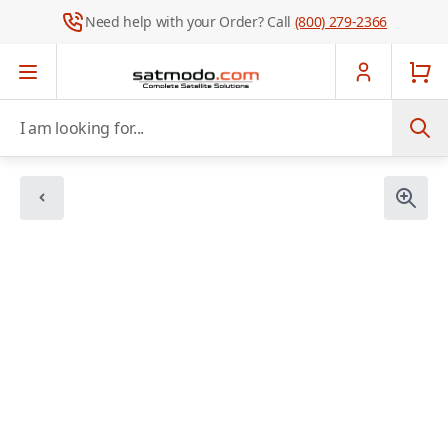
Need help with your Order? Call
(800) 279-2366
Skip to Content
I am looking for...