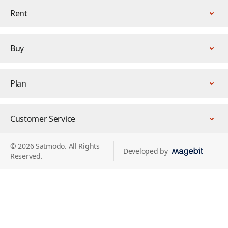
Rent
Buy
Plan
Customer Service
© 2026 Satmodo. All Rights
Developed by
Reserved.