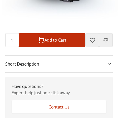
for IsatPhone 2
Plan
$0.00
Subtotal
$1,454.99
Quantity
Add to Cart
Short Description
Have questions?
Expert help just one click away
Contact Us