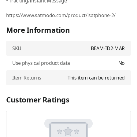
• Tracking/Instant Message
https://www.satmodo.com/product/isatphone-2/
More Information
SKU
BEAM-ID2-MAR
Use physical product data
No
Item Returns
This item can be returned
Customer Ratings