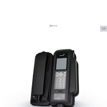
1/4
Beam IsatDock 2 Marine
Docking Station for IsatPhone
2
SKU:
BEAM-ID2-MAR
In Stock
$1,454.99
Beam IsatDock 2 Marine Docking Station
$1,454.99