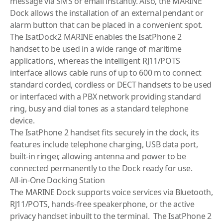
message via SMS or email instantly. Also, the MARINE
Dock allows the installation of an external pendant or
alarm button that can be placed in a convenient spot.
The IsatDock2 MARINE enables the IsatPhone 2
handset to be used in a wide range of maritime
applications, whereas the intelligent RJ11/POTS
interface allows cable runs of up to 600 m to connect
standard corded, cordless or DECT handsets to be used
or interfaced with a PBX network providing standard
ring, busy and dial tones as a standard telephone
device.
The IsatPhone 2 handset fits securely in the dock, its
features include telephone charging, USB data port,
built-in ringer, allowing antenna and power to be
connected permanently to the Dock ready for use.
All-in-One Docking Station
The MARINE Dock supports voice services via Bluetooth,
RJ11/POTS, hands-free speakerphone, or the active
privacy handset inbuilt to the terminal. The IsatPhone 2