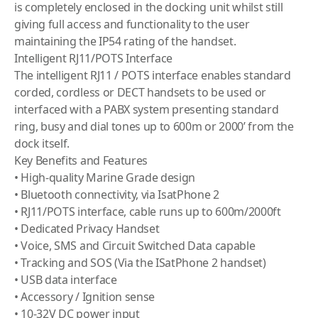
is completely enclosed in the docking unit whilst still
giving full access and functionality to the user
maintaining the IP54 rating of the handset.
Intelligent RJ11/POTS Interface
The intelligent RJ11 / POTS interface enables standard
corded, cordless or DECT handsets to be used or
interfaced with a PABX system presenting standard
ring, busy and dial tones up to 600m or 2000’ from the
dock itself.
Key Benefits and Features
• High-quality Marine Grade design
• Bluetooth connectivity, via IsatPhone 2
• RJ11/POTS interface, cable runs up to 600m/2000ft
• Dedicated Privacy Handset
• Voice, SMS and Circuit Switched Data capable
• Tracking and SOS (Via the ISatPhone 2 handset)
• USB data interface
• Accessory / Ignition sense
• 10-32V DC power input