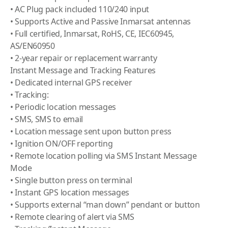
• AC Plug pack included 110/240 input
• Supports Active and Passive Inmarsat antennas
• Full certified, Inmarsat, RoHS, CE, IEC60945,
AS/EN60950
• 2-year repair or replacement warranty
Instant Message and Tracking Features
• Dedicated internal GPS receiver
• Tracking:
• Periodic location messages
• SMS, SMS to email
• Location message sent upon button press
• Ignition ON/OFF reporting
• Remote location polling via SMS Instant Message
Mode
• Single button press on terminal
• Instant GPS location messages
• Supports external “man down” pendant or button
• Remote clearing of alert via SMS