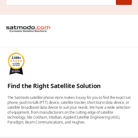
Find the Right Satellite Solution
The Satmodo satellite phone store makes it easy for you to find the exact sat
phone, push-to-talk (PTT) device, satellite tracker, short burst data device, or
satellite broadband data device to suit your needs. We have a wide selection
of equipment, from manufacturers on the cutting edge of satellite
technology, like Cobham, Intellian, Applied Satellite Engineering (ASE),
Paradigm, Beam Communications, and Hughes.