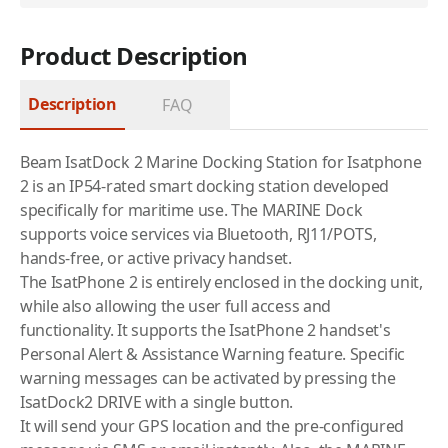
Product Description
Description
FAQ
Beam IsatDock 2 Marine Docking Station for Isatphone
2 is an IP54-rated smart docking station developed
specifically for maritime use. The MARINE Dock
supports voice services via Bluetooth, RJ11/POTS,
hands-free, or active privacy handset.
The IsatPhone 2 is entirely enclosed in the docking unit,
while also allowing the user full access and
functionality. It supports the IsatPhone 2 handset's
Personal Alert & Assistance Warning feature. Specific
warning messages can be activated by pressing the
IsatDock2 DRIVE with a single button.
It will send your GPS location and the pre-configured