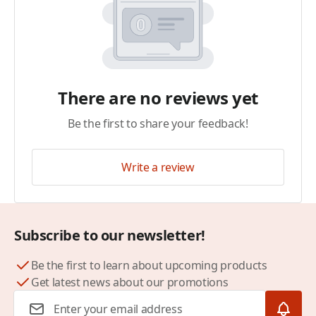
There are no reviews yet
Be the first to share your feedback!
Write a review
Subscribe to our newsletter!
Be the first to learn about upcoming products
Get latest news about our promotions
Email Address