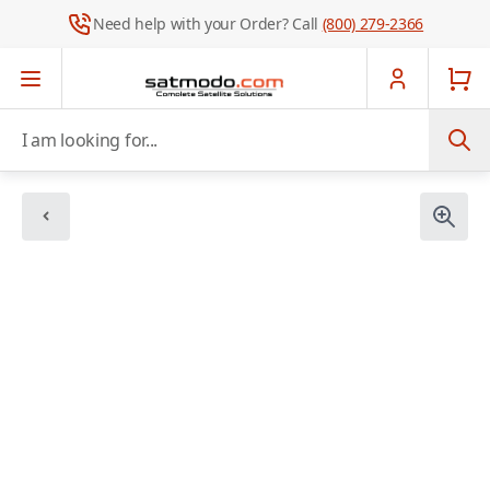
Need help with your Order? Call
(800) 279-2366
Skip to Content
I am looking for...