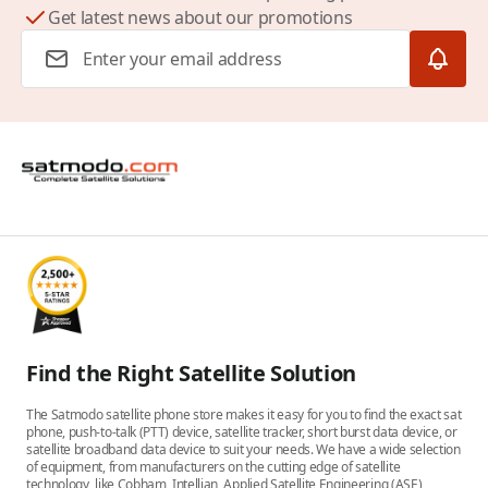
Get latest news about our promotions
Email Address
Find the Right Satellite Solution
The Satmodo satellite phone store makes it easy for you to find the exact sat
phone, push-to-talk (PTT) device, satellite tracker, short burst data device, or
satellite broadband data device to suit your needs. We have a wide selection
of equipment, from manufacturers on the cutting edge of satellite
technology, like Cobham, Intellian, Applied Satellite Engineering (ASE),