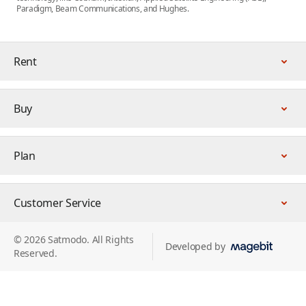
Paradigm, Beam Communications, and Hughes.
Rent
Buy
Plan
Customer Service
© 2026 Satmodo. All Rights
Developed by
Reserved.