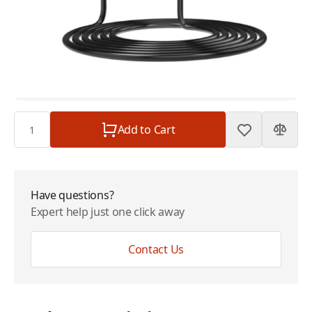
ACR Mains Adaptor for SR203 110v to 230v
$69.00
Replacement
Plan
$0.00
Subtotal
$69.00
Quantity
Add to Cart
Have questions?
Expert help just one click away
Contact Us