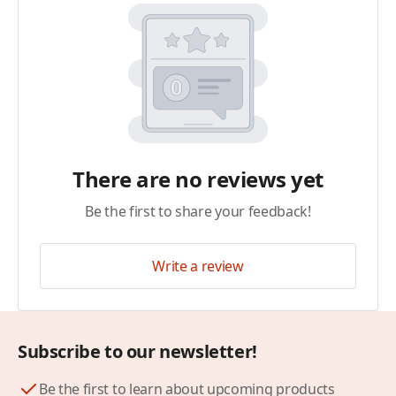
There are no reviews yet
Be the first to share your feedback!
Write a review
Subscribe to our newsletter!
Be the first to learn about upcoming products