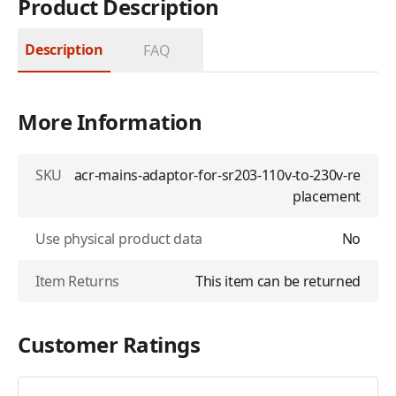
Product Description
Description
FAQ
More Information
SKU
acr-mains-adaptor-for-sr203-110v-to-230v-re
placement
Use physical product data
No
Item Returns
This item can be returned
Customer Ratings