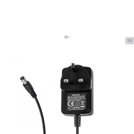
1/2
ACR Mains Adaptor for SR203
110v to 230v Replacement
In Stock
SKU:
acr-mains-adaptor-for-sr203-110v-to-230v-
replacement
$69.00