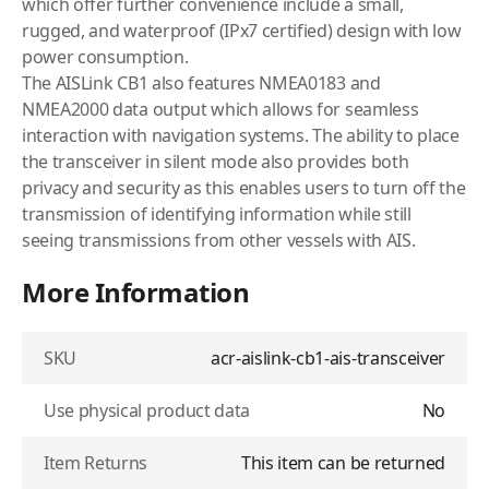
which offer further convenience include a small,
rugged, and waterproof (IPx7 certified) design with low
power consumption.
The AISLink CB1 also features NMEA0183 and
NMEA2000 data output which allows for seamless
interaction with navigation systems. The ability to place
the transceiver in silent mode also provides both
privacy and security as this enables users to turn off the
transmission of identifying information while still
seeing transmissions from other vessels with AIS.
More Information
SKU
acr-aislink-cb1-ais-transceiver
Use physical product data
No
Item Returns
This item can be returned