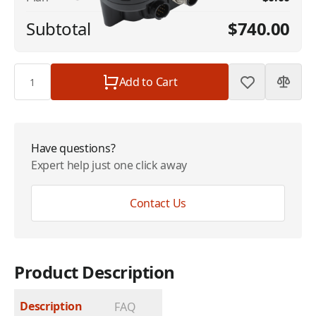
Subtotal
$740.00
Quantity
Add to Cart
Have questions?
Expert help just one click away
Contact Us
Product Description
Description
FAQ