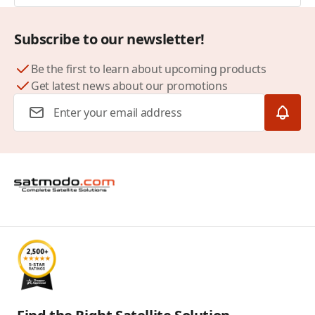
Subscribe to our newsletter!
Be the first to learn about upcoming products
Get latest news about our promotions
Email Address