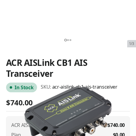
1/3
ACR AISLink CB1 AIS
Transceiver
SKU:
acr-aislink-cb1-ais-transceiver
In Stock
$740.00
ACR AISLink CB1 AIS Transceiver
$740.00
Plan
$0.00