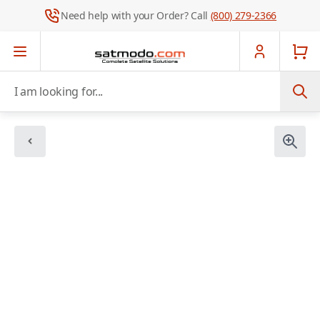
Need help with your Order? Call
(800) 279-2366
Skip to Content
I am looking for...