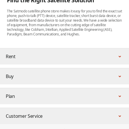
Find the Right Satellite Solution
The Satmodo satellite phone store makes it easy for you to find the exact sat
phone, push-to-talk (PTT) device, satellite tracker, short burst data device, or
satellite broadband data device to suit your needs. We have a wide selection
of equipment, from manufacturers on the cutting edge of satellite
technology, like Cobham, Intellian, Applied Satellite Engineering (ASE),
Paradigm, Beam Communications, and Hughes.
Rent
Buy
Plan
Customer Service