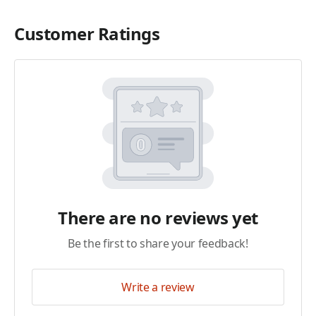
Customer Ratings
There are no reviews yet
Be the first to share your feedback!
Write a review