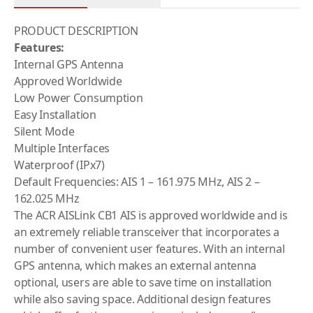
PRODUCT DESCRIPTION
Features:
Internal GPS Antenna
Approved Worldwide
Low Power Consumption
Easy Installation
Silent Mode
Multiple Interfaces
Waterproof (IPx7)
Default Frequencies: AIS 1 – 161.975 MHz, AIS 2 –
162.025 MHz
The ACR AISLink CB1 AIS is approved worldwide and is
an extremely reliable transceiver that incorporates a
number of convenient user features. With an internal
GPS antenna, which makes an external antenna
optional, users are able to save time on installation
while also saving space. Additional design features