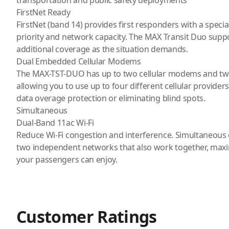
transportation and public safety deployments
FirstNet Ready
FirstNet (band 14) provides first responders with a spec
priority and network capacity. The MAX Transit Duo supp
additional coverage as the situation demands.
Dual Embedded Cellular Modems
The MAX-TST-DUO has up to two cellular modems and two
allowing you to use up to four different cellular provide
data overage protection or eliminating blind spots.
Simultaneous
Dual-Band 11ac Wi-Fi
Reduce Wi-Fi congestion and interference. Simultaneous 
two independent networks that also work together, maxi
your passengers can enjoy.
Customer Ratings