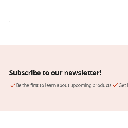
Subscribe to our newsletter!
Be the first to learn about upcoming products
Get 