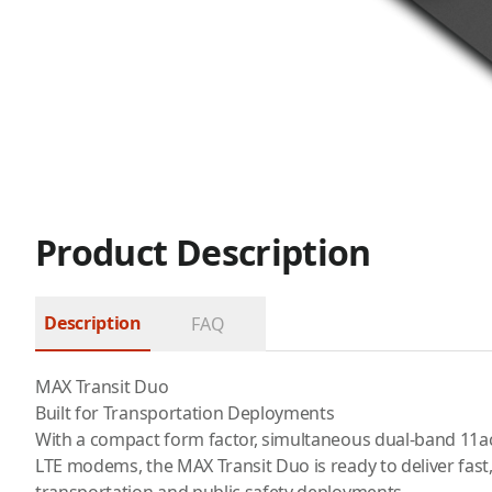
Product Description
Description
FAQ
MAX Transit Duo
Built for Transportation Deployments
With a compact form factor, simultaneous dual-band 11
LTE modems, the MAX Transit Duo is ready to deliver fast, 