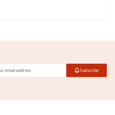
Subscribe