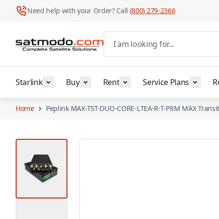
Need help with your Order? Call
(800) 279-2366
Skip to Content
I am looking for...
Starlink
Buy
Rent
Service Plans
R
Home
Peplink MAX-TST-DUO-CORE-LTEA-R-T-PRM MAX Transit
View larger image
View larger image