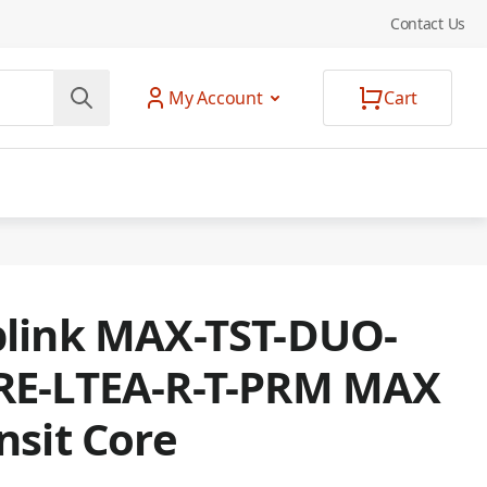
Contact Us
My Account
Cart
link MAX-TST-DUO-
RE-LTEA-R-T-PRM MAX
nsit Core