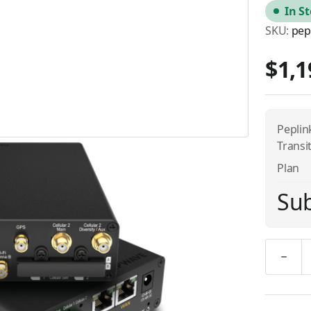
In S
SKU:
pep
$1,1
Pepli
Transi
Plan
Sub
Quantity