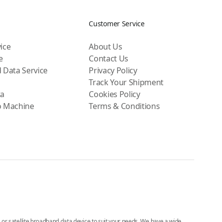
Customer Service
ice
About Us
e
Contact Us
 Data Service
Privacy Policy
Track Your Shipment
ta
Cookies Policy
o Machine
Terms & Conditions
e, or satellite broadband data device to suit your needs. We have a wide