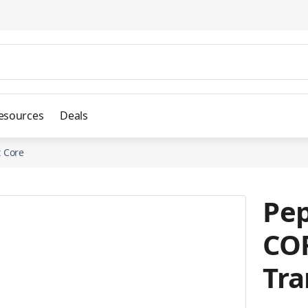
esources
Deals
 Core
Pep
CO
Tra