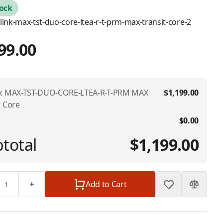
tock
link-max-tst-duo-core-ltea-r-t-prm-max-transit-core-2
99.00
nk MAX-TST-DUO-CORE-LTEA-R-T-PRM MAX
$1,199.00
t Core
$0.00
total
$1,199.00
Add to Cart