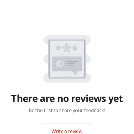
There are no reviews yet
Be the first to share your feedback!
Write a review