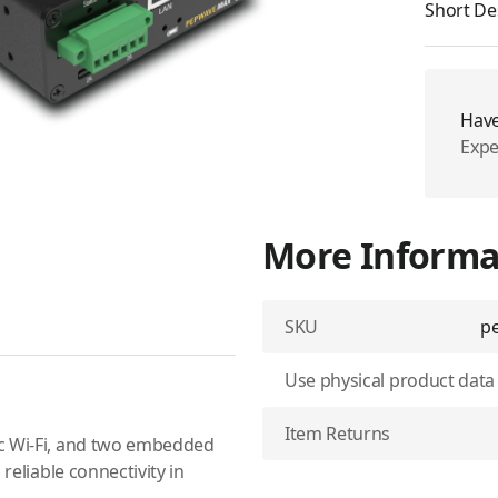
Short De
Have
Expe
More Informa
SKU
pe
Use physical product data
Item Returns
ac Wi-Fi, and two embedded
reliable connectivity in