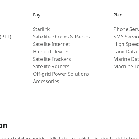
Buy
Plan
Starlink
Phone Serv
 (PTT)
Satellite Phones & Radios
SMS Servic
Satellite Internet
High Speed
Hotspot Devices
Land Data
Satellite Trackers
Marine Da
Satellite Routers
Machine T
Off-grid Power Solutions
Accessories
ion
he exact sat phone, push-to-talk (PTT) device, satellite tracker, short burst data devic