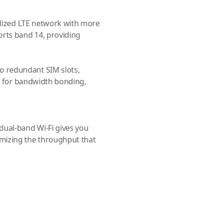
ialized LTE network with more
orts band 14, providing
 redundant SIM slots,
rs for bandwidth bonding,
dual-band Wi-Fi gives you
mizing the throughput that