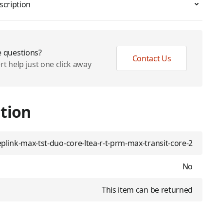
scription
 questions?
Contact Us
rt help just one click away
tion
plink-max-tst-duo-core-ltea-r-t-prm-max-transit-core-2
No
This item can be returned