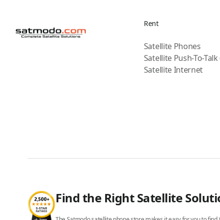
Rent
Satellite Phones
Satellite Push-To-Talk
Satellite Internet
Find the Right Satellite Solut
The Satmodo satellite phone store makes it easy for you to find t