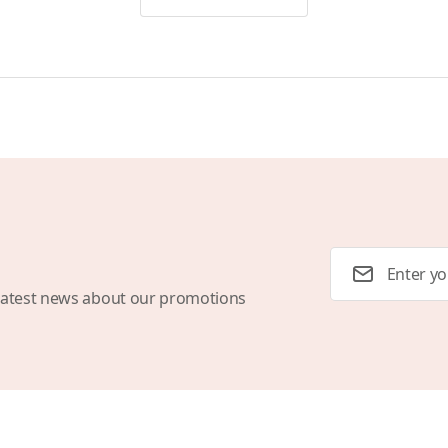
Email Address
latest news about our promotions