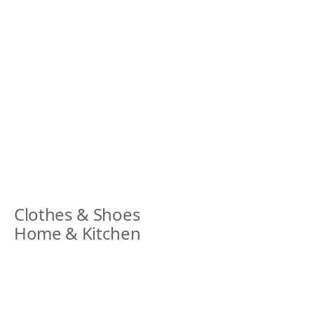
Clothes & Shoes
Home & Kitchen