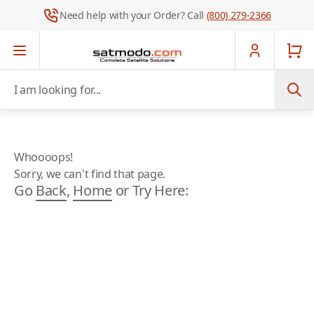
Need help with your Order? Call
(800) 279-2366
Skip to Content
I am looking for...
Whoooops!
Sorry, we can't find that page.
Go
Back
,
Home
or Try Here: