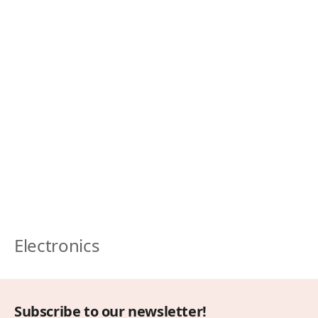
Electronics
Subscribe to our newsletter!