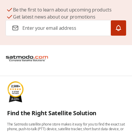
Be the first to learn about upcoming products
Get latest news about our promotions
Email Address
Find the Right Satellite Solution
The Satmodo satellite phone store makes it easy for you to find the exact sat
phone, push-to-talk (PTT) device, satellite tracker, short burst data device, or