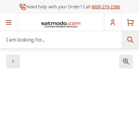
Need help with your Order? Call
(800) 279-2366
Skip to Content
I am looking for...