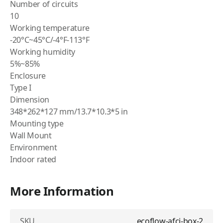
Number of circuits
10
Working temperature
-20°C~45°C/-4°F-113°F
Working humidity
5%~85%
Enclosure
Type I
Dimension
348*262*127 mm/13.7*10.3*5 in
Mounting type
Wall Mount
Environment
Indoor rated
More Information
SKU
ecoflow-afci-box-2