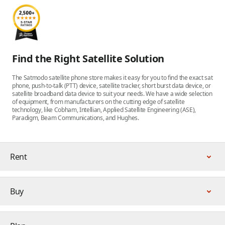
Find the Right Satellite Solution
The Satmodo satellite phone store makes it easy for you to find the exact sat
phone, push-to-talk (PTT) device, satellite tracker, short burst data device, or
satellite broadband data device to suit your needs. We have a wide selection
of equipment, from manufacturers on the cutting edge of satellite
technology, like Cobham, Intellian, Applied Satellite Engineering (ASE),
Paradigm, Beam Communications, and Hughes.
Rent
Buy