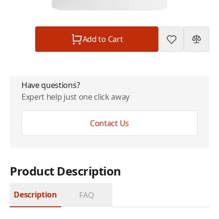
Subtotal
$299.00
Quantity
Add to Cart
Have questions?
Expert help just one click away
Contact Us
Product Description
Description
FAQ