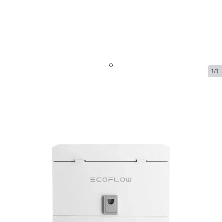
1/1
EcoFlow AFCI Box
SKU:
ecoflow-afci-box-2
In Stock
$299.00
EcoFlow AFCI Box
$299.00
Plan
$0.00