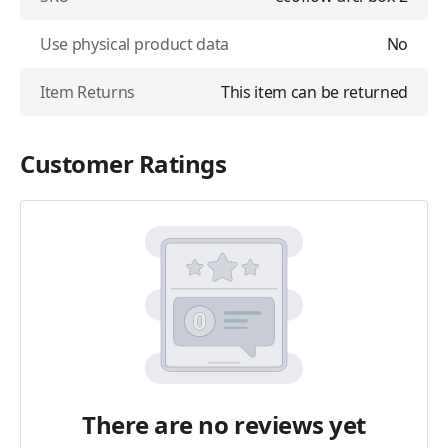
Use physical product data
No
Item Returns
This item can be returned
Customer Ratings
There are no reviews yet