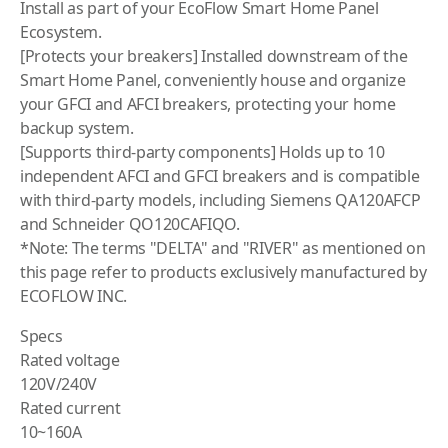
Install as part of your EcoFlow Smart Home Panel
Ecosystem.
[Protects your breakers] Installed downstream of the
Smart Home Panel, conveniently house and organize
your GFCI and AFCI breakers, protecting your home
backup system.
[Supports third-party components] Holds up to 10
independent AFCI and GFCI breakers and is compatible
with third-party models, including Siemens QA120AFCP
and Schneider QO120CAFIQO.
*Note: The terms "DELTA" and "RIVER" as mentioned on
this page refer to products exclusively manufactured by
ECOFLOW INC.
Specs
Rated voltage
120V/240V
Rated current
10~160A