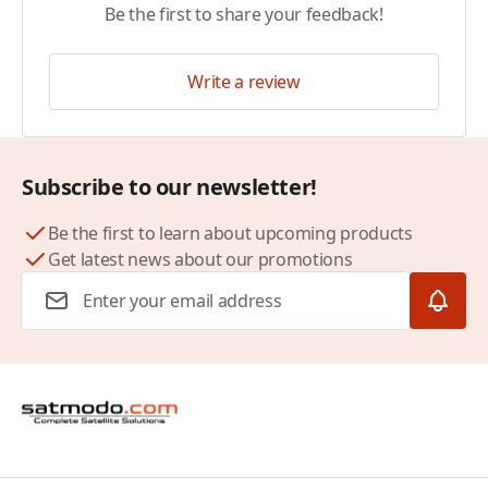
Be the first to share your feedback!
Write a review
Subscribe to our newsletter!
Be the first to learn about upcoming products
Get latest news about our promotions
Email Address