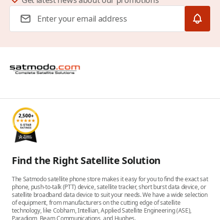
Get latest news about our promotions
Email Address
Find the Right Satellite Solution
The Satmodo satellite phone store makes it easy for you to find the exact sat
phone, push-to-talk (PTT) device, satellite tracker, short burst data device, or
satellite broadband data device to suit your needs. We have a wide selection
of equipment, from manufacturers on the cutting edge of satellite
technology, like Cobham, Intellian, Applied Satellite Engineering (ASE),
Paradigm, Beam Communications, and Hughes.