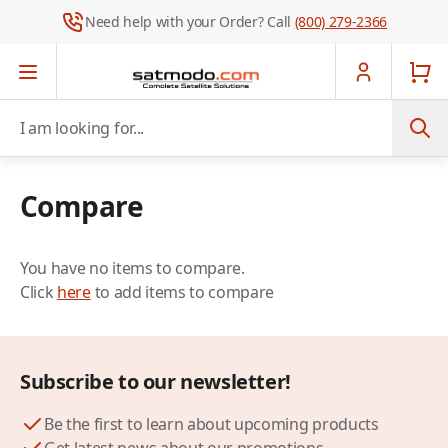
Need help with your Order? Call
(800) 279-2366
Skip to Content
I am looking for...
Compare
You have no items to compare.
Click
here
to add items to compare
Subscribe to our newsletter!
Be the first to learn about upcoming products