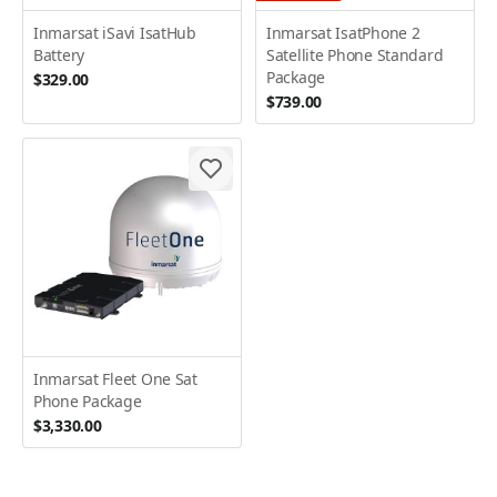
Inmarsat iSavi IsatHub
Inmarsat IsatPhone 2
Battery
Satellite Phone Standard
Package
$329.00
$739.00
Inmarsat Fleet One Sat
Phone Package
$3,330.00