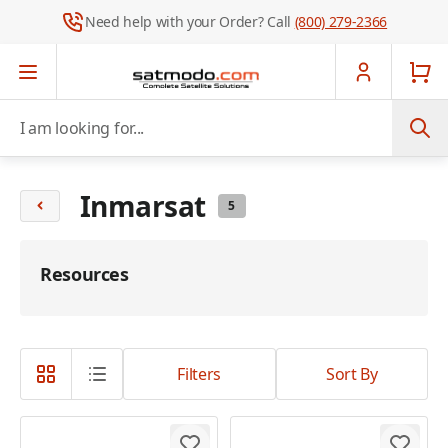
Need help with your Order? Call
(800) 279-2366
Skip to Content
I am looking for...
Inmarsat
5
Resources
Filters
Sort By