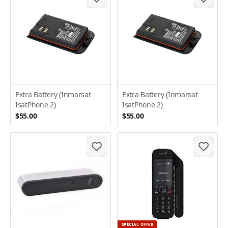
Extra Battery (Inmarsat
Extra Battery (Inmarsat
IsatPhone 2)
IsatPhone 2)
$55.00
$55.00
SPECIAL OFFER