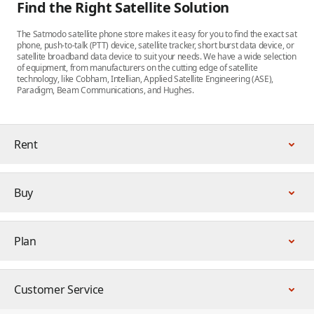
Find the Right Satellite Solution
The Satmodo satellite phone store makes it easy for you to find the exact sat
phone, push-to-talk (PTT) device, satellite tracker, short burst data device, or
satellite broadband data device to suit your needs. We have a wide selection
of equipment, from manufacturers on the cutting edge of satellite
technology, like Cobham, Intellian, Applied Satellite Engineering (ASE),
Paradigm, Beam Communications, and Hughes.
Rent
Buy
Plan
Customer Service