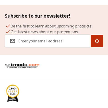
Subscribe to our newsletter!
Be the first to learn about upcoming products
Get latest news about our promotions
Email Address