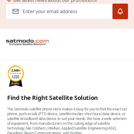
Get latest news about our promotions
Email Address
Find the Right Satellite Solution
The Satmodo satellite phone store makes it easy for you to find the exact sat
phone, push-to-talk (PTT) device, satellite tracker, short burst data device, or
satellite broadband data device to suit your needs. We have a wide selection
of equipment, from manufacturers on the cutting edge of satellite
technology, like Cobham, Intellian, Applied Satellite Engineering (ASE),
Paradigm, Beam Communications, and Hughes.