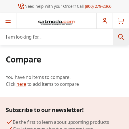
Need help with your Order? Call
(800) 279-2366
Skip to Content
I am looking for...
Compare
You have no items to compare.
Click
here
to add items to compare
Subscribe to our newsletter!
Be the first to learn about upcoming products